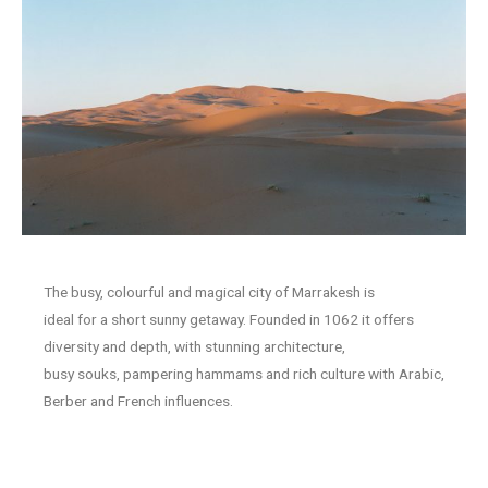
The busy, colourful and magical city of Marrakesh is
ideal for a short sunny getaway. Founded in 1062 it offers
diversity and depth, with stunning architecture,
busy souks, pampering hammams and rich culture with Arabic,
Berber and French influences.