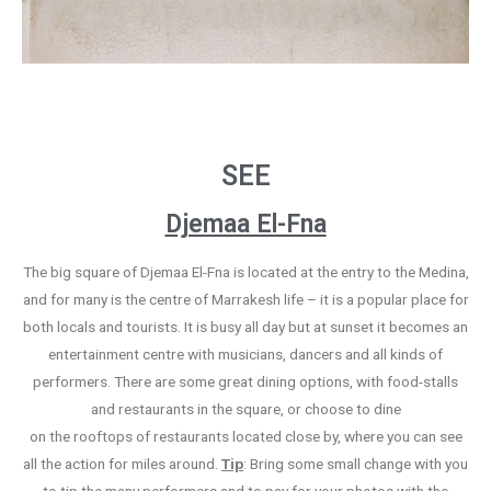
SEE
Djemaa El-Fna
The big square of Djemaa El-Fna is located at the entry to the Medina,
and for many is the centre of Marrakesh life – it is a popular place for
both locals and tourists. It is busy all day but at sunset it becomes an
entertainment centre with musicians, dancers and all kinds of
performers. There are some great dining options, with food-stalls
and restaurants in the square, or choose to dine
on the rooftops of restaurants located close by, where you can see
all the action for miles around.
Tip
: Bring some small change with you