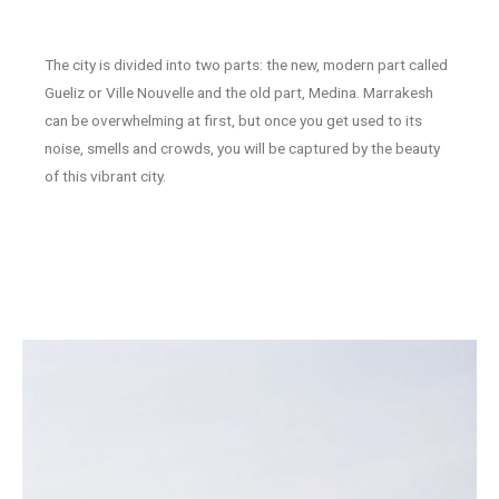
The city is divided into two parts: the new, modern part called
Gueliz or Ville Nouvelle and the old part, Medina. Marrakesh
can be overwhelming at first, but once you get used to its
noise, smells and crowds, you will be captured by the beauty
of this vibrant city.