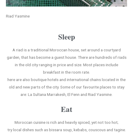
Riad Yasmine
Sleep
A riad is a traditional Moroccan house, set around a courtyard
garden, that has become a guest house. There are hundreds of riads
in the old city ranging in price and size. Most places include
breakfast in the room rate.
here are also boutique hotels and international chains located in the
old and new parts of the city. Some of our favourite places to stay
are: La Sultana Marrakesh, El Fenn and Riad Yasmine.
Eat
Moroccan cuisine is rich and heavily spiced, yet not too hot;
try local dishes such as bissara soup, kebabs, couscous and tagine.