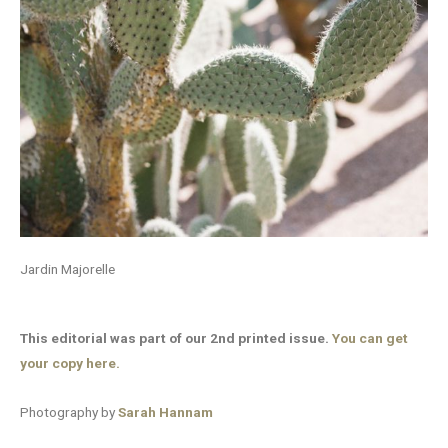
Jardin Majorelle
This editorial was part of our 2nd printed issue.
You can get
your copy here.
Photography by
Sarah Hannam