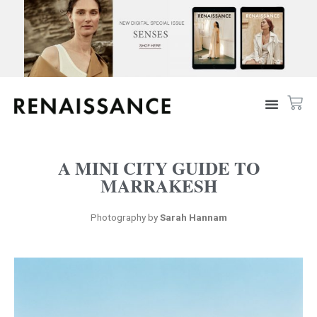
A MINI CITY GUIDE TO
MARRAKESH
Photography by
Sarah Hannam