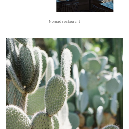
Nomad restaurant