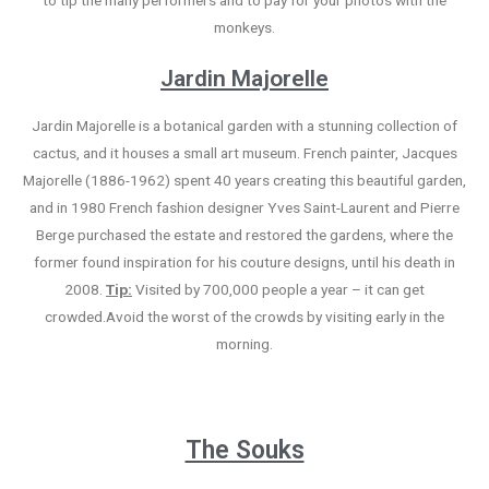
to tip the many performers and to pay for your photos with the
monkeys.
Jardin Majorelle
Jardin Majorelle is a botanical garden with a stunning collection of
cactus, and it houses a small art museum. French painter, Jacques
Majorelle (1886-1962) spent 40 years creating this beautiful garden,
and in 1980 French fashion designer Yves Saint-Laurent and Pierre
Berge purchased the estate and restored the gardens, where the
former found inspiration for his couture designs, until his death in
2008.
Tip:
Visited by 700,000 people a year – it can get
crowded.Avoid the worst of the crowds by visiting early in the
morning.
The Souks