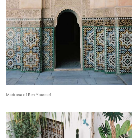
Madrasa of Ben Youssef