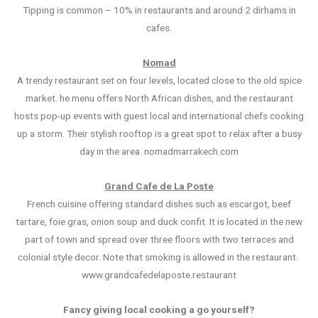
Tipping is common – 10% in restaurants and around 2 dirhams in
cafes.
Nomad
A trendy restaurant set on four levels, located close to the old spice
market. he menu offers North African dishes, and the restaurant
hosts pop-up events with guest local and international chefs cooking
up a storm. Their stylish rooftop is a great spot to relax after a busy
day in the area. nomadmarrakech.com
Grand Cafe de La Poste
French cuisine offering standard dishes such as escargot, beef
tartare, foie gras, onion soup and duck confit. It is located in the new
part of town and spread over three floors with two terraces and
colonial style decor. Note that smoking is allowed in the restaurant.
www.grandcafedelaposte.restaurant
Fancy giving local cooking a go yourself?