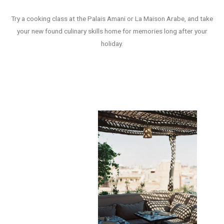
Try a cooking class at the Palais Amani or La Maison Arabe, and take
your new found culinary skills home for memories long after your
holiday.