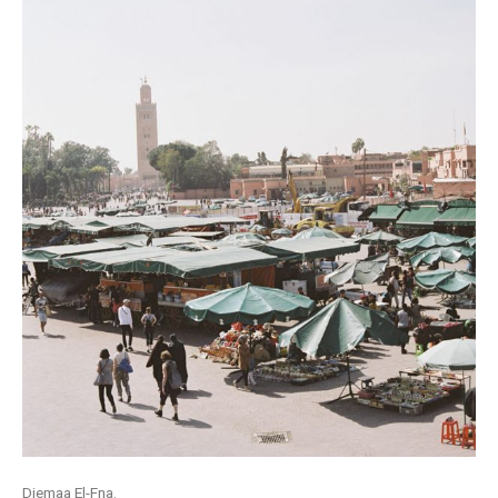
Djemaa El-Fna.