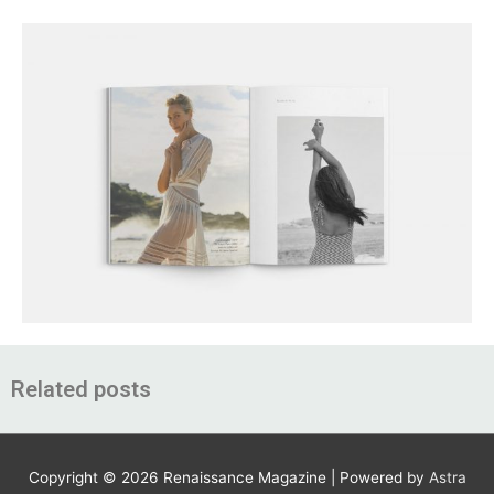
Related posts
Copyright © 2026
Renaissance Magazine
| Powered by
Astra