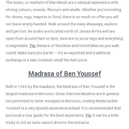
The souks, or markets of Marrakesh are a sensual experience with
strong colours, sounds, flavours and smells. Whether you’re looking
for shoes, rugs, teapots or food, there is so much on offer you will
not leave empty handed. Walk around the many alleyways, explore
and get lost. he souks are located north of Jemaa el-Fna and are
open from around 9am to 9pm. here are no price tags and everything
is negotiable.
Tip:
Beware of the bikes and motorbikes as you walk
round. Make sure you barter – it’s an expected and traditional
exchange in a sale, however small the item price.
Madrasa of Ben Youssef
Built in 1565 by the Saadians, the Madrasa of Ben Youssef is the
largest madrasa in Morocco. Given that non-Muslims are in general
not permitted to enter mosques in Morocco, visiting Medersa Ben
Youssef is a very special experience indeed. It is recommended that
you book a tour guide for the best experience.
Tip
: It can be a little
tricky to ind as taxis cannot drive to the entrance.