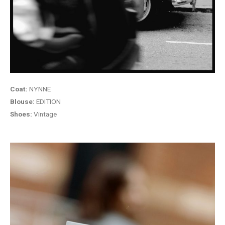
Coat:
NYNNE
Blouse:
EDITION
Shoes:
Vintage