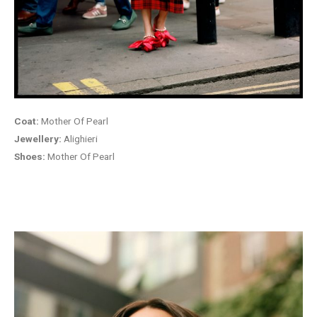
Coat:
Mother Of Pearl
Jewellery:
Alighieri
Shoes:
Mother Of Pearl