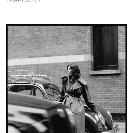
Trousers:
EDITION