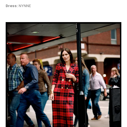
Dress:
NYNNE