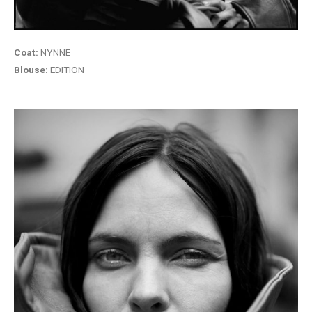
Coat:
NYNNE
Blouse:
EDITION