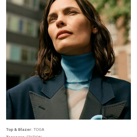
Top & Blazer:
TOGA