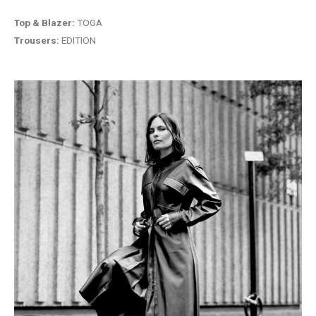
Top & Blazer:
TOGA
Trousers:
EDITION