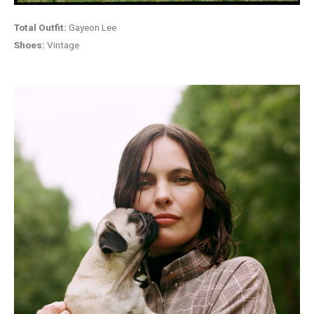
Total Outfit:
Gayeon Lee
Shoes:
Vintage