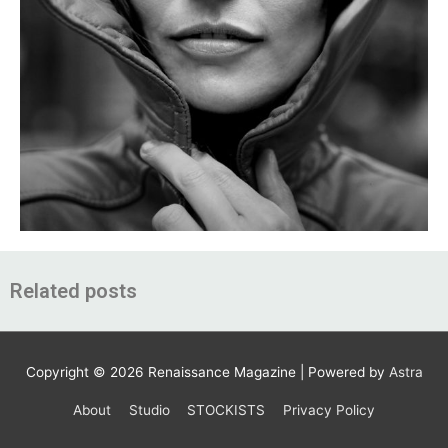
Related posts
Copyright © 2026
Renaissance Magazine
| Powered by
Astra
About
Studio
STOCKISTS
Privacy Policy