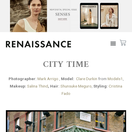
CITY TIME
Photographer:
Mark Arrigo
,
Model:
Clare Durkin
from
Models1
,
Makeup:
Salina Thind
, Hair:
Shunsuke Meguro
,
Styling:
Cristina
Fado