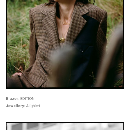
Blazer:
EDITION
Jewellery:
Alighieri