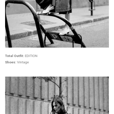
Total Outfit:
EDITION
Shoes:
Vintage