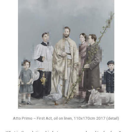
Atto Primo – First Act, oil on linen, 110x170cm 2017 (detail)