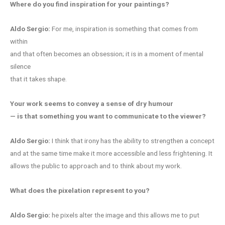
Where do you find inspiration for your paintings?
Aldo Sergio:
For me, inspiration is something that comes from
within
and that often becomes an obsession; it is in a moment of mental
silence
that it takes shape.
Your work seems to convey a sense of dry humour
— is that something you want to communicate to the viewer?
Aldo Sergio:
I think that irony has the ability to strengthen a concept
and at the same time make it more accessible and less frightening. It
allows the public to approach and to think about my work.
What does the pixelation represent to you?
Aldo Sergio:
he pixels alter the image and this allows me to put