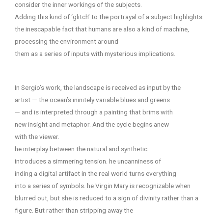
consider the inner workings of the subjects.
Adding this kind of ‘glitch’ to the portrayal of a subject highlights
the inescapable fact that humans are also a kind of machine,
processing the environment around
them as a series of inputs with mysterious implications.
In Sergio’s work, the landscape is received as input by the
artist — the ocean’s ininitely variable blues and greens
— and is interpreted through a painting that brims with
new insight and metaphor. And the cycle begins anew
with the viewer.
he interplay between the natural and synthetic
introduces a simmering tension. he uncanniness of
inding a digital artifact in the real world turns everything
into a series of symbols. he Virgin Mary is recognizable when
blurred out, but she is reduced to a sign of divinity rather than a
figure. But rather than stripping away the