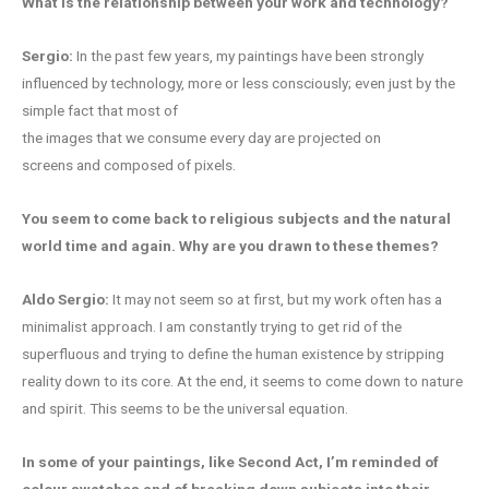
What is the relationship between your
work and technology?
Sergio:
In the past few years, my paintings have been strongly
influenced by technology, more or less consciously; even just by the
simple fact that most of
the images that we consume every day are projected on
screens and composed of pixels.
You seem to come back to religious subjects and the natural
world time and again. Why are you drawn to these themes?
Aldo Sergio:
It may not seem so at first, but my work often has a
minimalist approach. I am constantly trying to get rid of the
superfluous and trying to define the human existence by stripping
reality down to its core. At the end, it seems to come down to nature
and spirit. This seems to be the universal equation.
In some of your paintings, like Second Act, I’m reminded of
colour swatches and of breaking down subjects into their