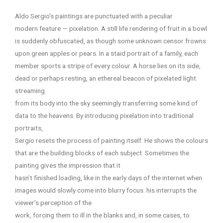
Aldo Sergio’s paintings are punctuated with a peculiar
modern feature — pixelation. A still life rendering of fruit in a bowl
is suddenly obfuscated, as though some unknown censor frowns
upon green apples or pears. In a staid portrait of a family, each
member sports a stripe of every colour. A horse lies on its side,
dead or perhaps resting, an ethereal beacon of pixelated light
streaming
from its body into the sky seemingly transferring some kind of
data to the heavens. By introducing pixelation into traditional
portraits,
Sergio resets the process of painting itself. He shows the colours
that are the building blocks of each subject. Sometimes the
painting gives the impression that it
hasn’t finished loading, like in the early days of the internet when
images would slowly come into blurry focus. his interrupts the
viewer’s perception of the
work, forcing them to ill in the blanks and, in some cases, to