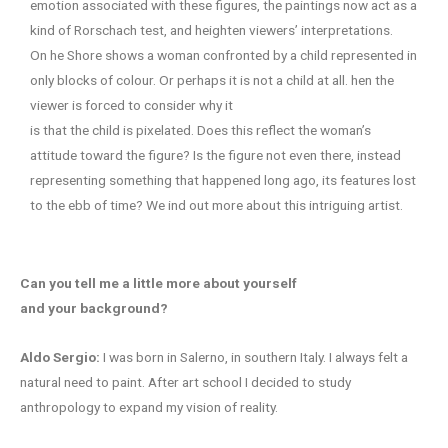
emotion associated with these figures, the paintings now act as a
kind of Rorschach test, and heighten viewers’ interpretations.
On he Shore shows a woman confronted by a child represented in
only blocks of colour. Or perhaps it is not a child at all. hen the
viewer is forced to consider why it
is that the child is pixelated. Does this reflect the woman’s
attitude toward the figure? Is the figure not even there, instead
representing something that happened long ago, its features lost
to the ebb of time? We ind out more about this intriguing artist.
Can you tell me a little more about yourself
and your background?
Aldo Sergio:
I was born in Salerno, in southern Italy. I always felt a
natural need to paint. After art school I decided to study
anthropology to expand my vision of reality.