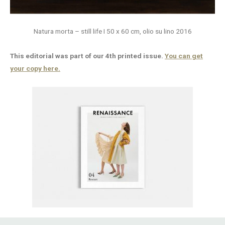
Natura morta – still life I 50 x 60 cm, olio su lino 2016
This editorial was part of our 4th printed issue.
You can get
your copy here.