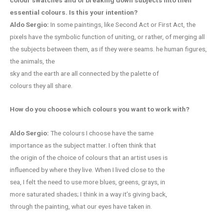
essential colours. Is this your intention?
Aldo Sergio:
In some paintings, like Second Act or First Act, the
pixels have the symbolic function of uniting, or rather, of merging all
the subjects between them, as if they were seams. he human figures,
the animals, the
sky and the earth are all connected by the palette of
colours they all share.
How do you choose which colours you want to work with?
Aldo Sergio:
The colours I choose have the same
importance as the subject matter. I often think that
the origin of the choice of colours that an artist uses is
influenced by where they live. When I lived close to the
sea, I felt the need to use more blues, greens, grays, in
more saturated shades; I think in a way it’s giving back,
through the painting, what our eyes have taken in.