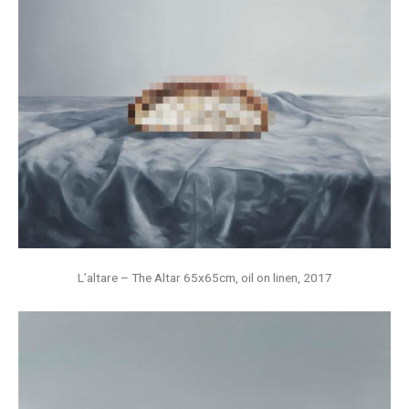
L’altare – The Altar 65x65cm, oil on linen, 2017