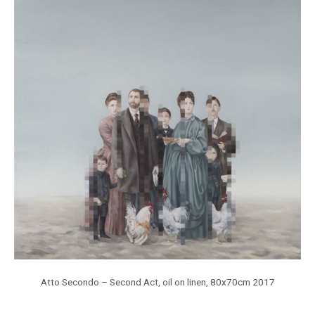
Atto Secondo – Second Act, oil on linen, 80x70cm 2017