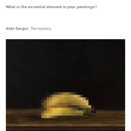
What is the essential element in your
paintings?
Aldo Sergio:
The mystery.