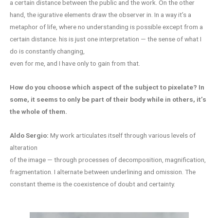
a certain distance between the public and the work. On the other
hand, the igurative elements draw the observer in. In a way it’s a
metaphor of life, where no understanding is possible except from a
certain distance. his is just one interpretation — the sense of what I
do is constantly changing,
even for me, and I have only to gain from that.
How do you
choose which aspect of the subject
to pixelate?
In
some, it seems to only be part of their body while in others, it’s
the whole of them.
Aldo Sergio:
My work articulates itself through various levels of
alteration
of the image — through processes of decomposition, magnification,
fragmentation. I alternate between underlining and omission. The
constant theme is the coexistence of doubt and certainty.