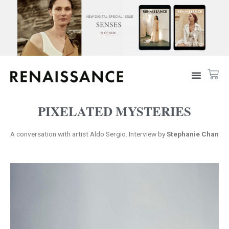
PIXELATED MYSTERIES
A conversation with artist Aldo Sergio. Interview by
Stephanie Chan