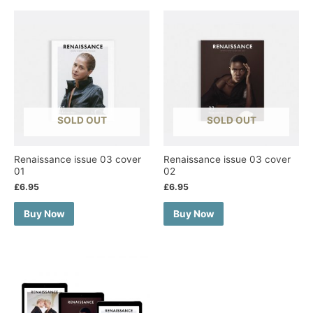
SOLD OUT
SOLD OUT
Renaissance issue 03 cover
Renaissance issue 03 cover
01
02
£
6.95
£
6.95
Buy Now
Buy Now