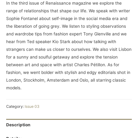
In the third issue of Renaissance magazine we explore the
range of relationships that shape our life. We speak with writer
Sophie Fontanel about self-image in the social media era and
the liberation of going grey. We listen to styling observations
and wardrobe tips from fashion expert Tony Glenville and we
hear from Ted speaker Kio Stark about how talking with
strangers can make us closer to ourselves. We also visit Lisbon
for a sunny and soulful getaway and explore the tension
between art and space with artist Charles Pétillon. As for
fashion, we went bolder with stylish and edgy editorials shot in
London, Stockholm, Amsterdam and Oslo, all starring classic
models.
Category:
Issue 03
Description