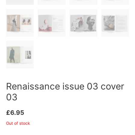
Renaissance issue 03 cover
03
£
6.95
Out of stock