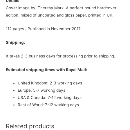
Details:
Cover image by: Theresa Marx. A perfect bound hardcover
edition, mixed of uncoated and gloss paper, printed in UK.
112 pages | Published in November 2017
Shipping:
It takes 2-3 business days for processing prior to shipping.
Estimated shipping times with Royal Mail:
United Kingdom: 2-3 working days
Europe: 5-7 working days
USA & Canada: 7-12 working days
Rest of World: 7-12 working days
Related products