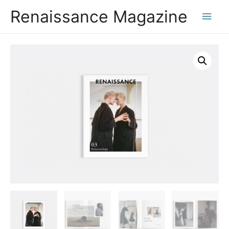
Renaissance Magazine
Main
Men