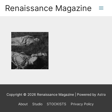
Renaissance Magazine
Copyright © 2026
Renaissance Magazine
| Powered by
Astra
About
Studio
STOCKISTS
Privacy Policy