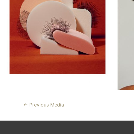
Post
←
Previous Media
navigation