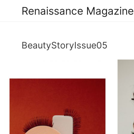
Renaissance Magazine
BeautyStoryIssue05