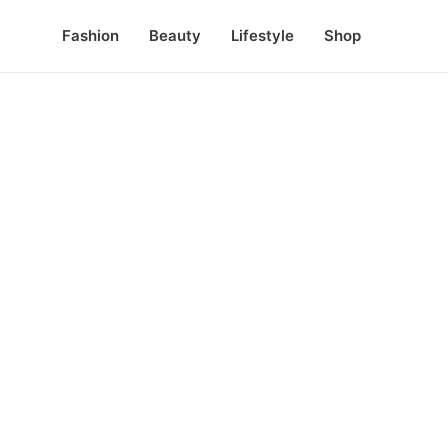
Fashion
Beauty
Lifestyle
Shop