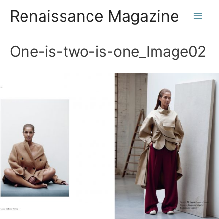
Renaissance Magazine
Main
Men
One-is-two-is-one_Image02