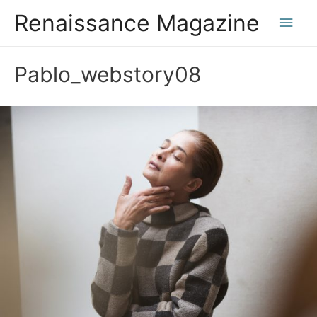
Renaissance Magazine
Main
Men
Pablo_webstory08