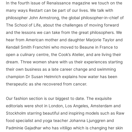
In the fourth issue of Renaissance magazine we touch on the
many ways Restart can be part of our lives. We talk with
philosopher John Armstrong, the global philosopher-in-chief of
The School of Life, about the challenges of moving forward
and the lessons we can take from the great philosophers. We
hear from American mother and daughter Marjorie Taylor and
Kendall Smith Franchini who moved to Beaune in France to
open a culinary centre, the Cook’s Atelier, and are living their
dream. Three women share with us their experiences starting
their own business as a late career change and swimming
champion Dr Susan Helmrich explains how water has been
therapeutic as she recovered from cancer.
Our fashion section is our biggest to date. The exquisite
editorials were shot in London, Los Angeles, Amsterdam and
Stockholm starring beautiful and inspiring models such as Raw
food specialist and yoga teacher Johanna Ljunggren and
Padminie Gajadhar who has vitiligo which is changing her skin