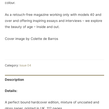
colour.
As a retouch-free magazine working only with models 40 and
over and offering inspiring essays and interviews – we explore
the beauty of age – Inside and out.
Cover image by Colette de Barros
Category:
Issue 04
Description
Details:
A perfect bound hardcover edition, mixture of uncoated and
gloss paper, printed in UK. 112 pages.