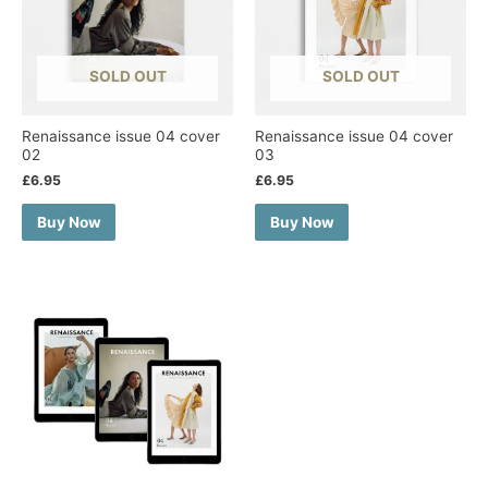
SOLD OUT
SOLD OUT
Renaissance issue 04 cover
Renaissance issue 04 cover
02
03
£
6.95
£
6.95
Buy Now
Buy Now