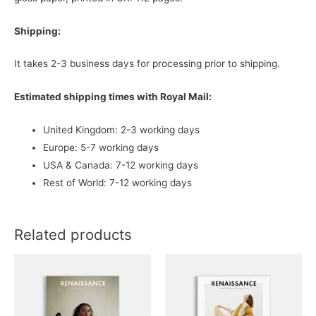
Shipping:
It takes 2-3 business days for processing prior to shipping.
Estimated shipping times with Royal Mail:
United Kingdom: 2-3 working days
Europe: 5-7 working days
USA & Canada: 7-12 working days
Rest of World: 7-12 working days
Related products