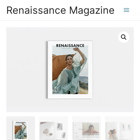
Renaissance Magazine
Main
Men