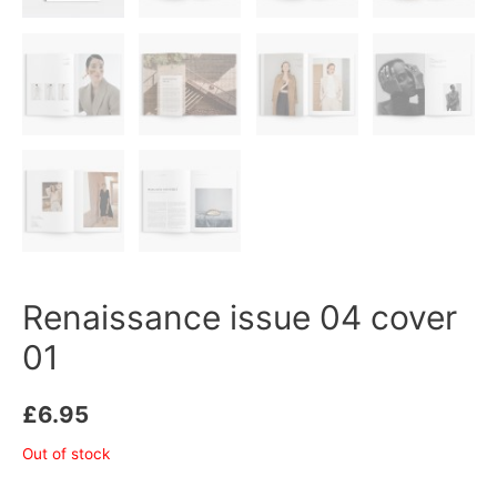
Renaissance issue 04 cover
01
£
6.95
Out of stock