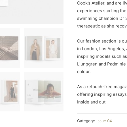
Cook’s Atelier, and are l
experiences starting the
swimming champion Dr S
therapeutic as she recov
Our fashion section is ou
in London, Los Angeles,
inspiring models such a
Ljunggren and Padminie G
colour.
As a retouch-free magaz
offering inspiring essay
Inside and out.
Category:
Issue 04