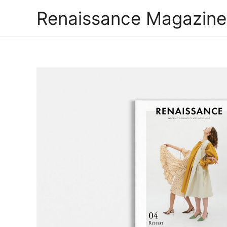
Renaissance Magazine