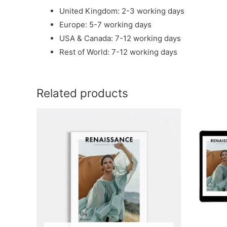
United Kingdom: 2-3 working days
Europe: 5-7 working days
USA & Canada: 7-12 working days
Rest of World: 7-12 working days
Related products