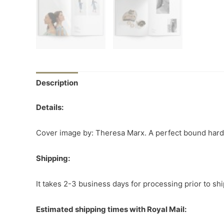
Description
Details:
Cover image by: Theresa Marx. A perfect bound hardco
Shipping:
It takes 2-3 business days for processing prior to sh
Estimated shipping times with Royal Mail: