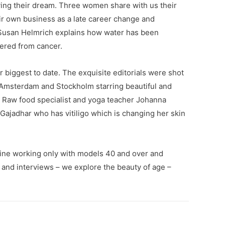
iving their dream. Three women share with us their
ir own business as a late career change and
usan Helmrich explains how water has been
ered from cancer.
r biggest to date. The exquisite editorials were shot
 Amsterdam and Stockholm starring beautiful and
s Raw food specialist and yoga teacher Johanna
ajadhar who has vitiligo which is changing her skin
ine working only with models 40 and over and
s and interviews – we explore the beauty of age –