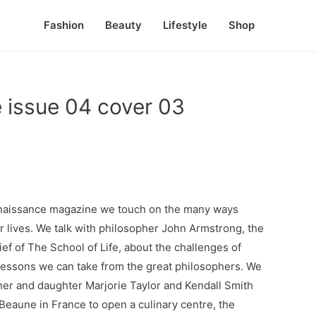
Fashion
Beauty
Lifestyle
Shop
 issue 04 cover 03
Renaissance magazine we touch on the many ways
ur lives. We talk with philosopher John Armstrong, the
ef of The School of Life, about the challenges of
lessons we can take from the great philosophers. We
er and daughter Marjorie Taylor and Kendall Smith
eaune in France to open a culinary centre, the