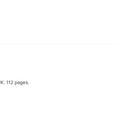
UK. 112 pages.