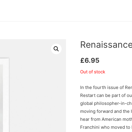
Renaissance
£
6.95
Out of stock
In the fourth issue of 
Restart can be part of o
global philosopher-in-chi
moving forward and the 
hear from American moth
Franchini who moved to B