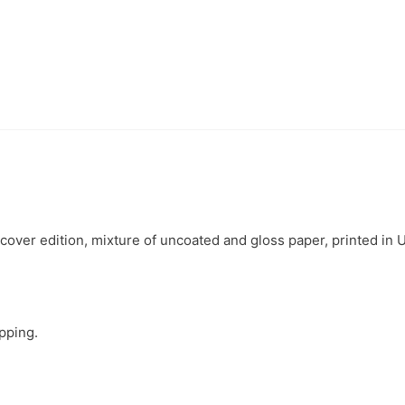
ver edition, mixture of uncoated and gloss paper, printed in 
ipping.