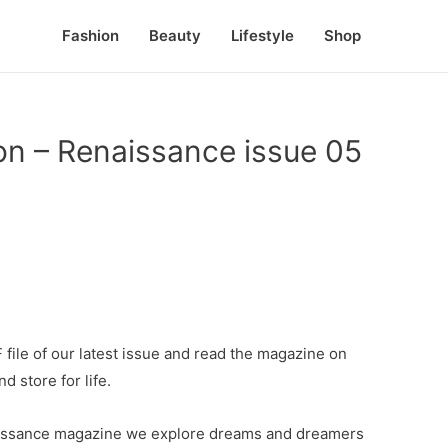
Fashion
Beauty
Lifestyle
Shop
ion – Renaissance issue 05
file of our latest issue and read the magazine on
d store for life.
enaissance magazine we explore dreams and dreamers