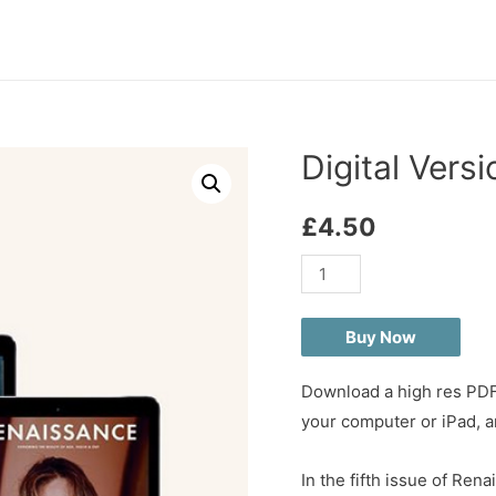
Digital Vers
£
4.50
Digital
Version
-
Buy Now
Renaissance
issue
Download a high res PDF 
05
your computer or iPad, an
quantity
In the fifth issue of R