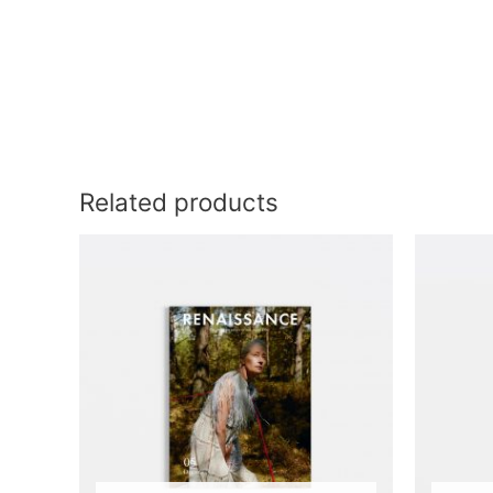
Related products