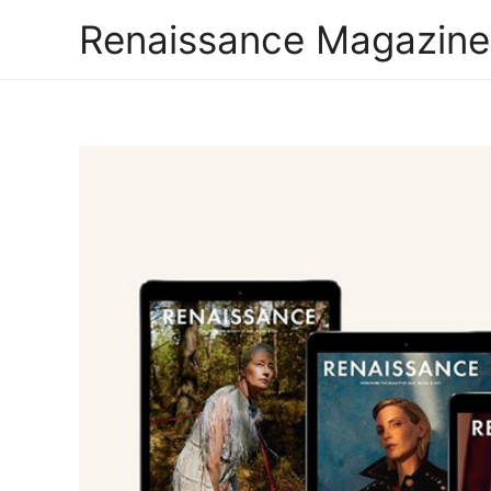
Renaissance Magazine