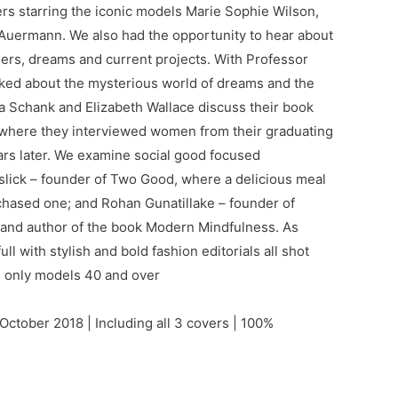
ers starring the iconic models Marie Sophie Wilson,
 Auermann. We also had the opportunity to hear about
eers, dreams and current projects. With Professor
ked about the mysterious world of dreams and the
a Schank and Elizabeth Wallace discuss their book
where they interviewed women from their graduating
ars later. We examine social good focused
slick – founder of Two Good, where a delicious meal
chased one; and Rohan Gunatillake – founder of
 and author of the book Modern Mindfulness. As
ll with stylish and bold fashion editorials all shot
g only models 40 and over
October 2018 | Including all 3 covers | 100%