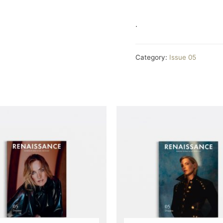
.
Category:
Issue 05