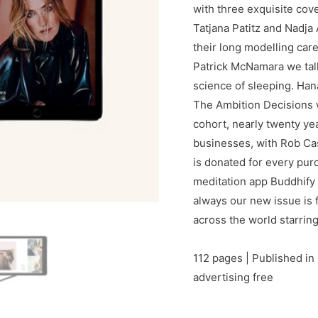
with three exquisite cov
Tatjana Patitz and Nadja
their long modelling car
Patrick McNamara we tal
science of sleeping. Han
The Ambition Decisions 
cohort, nearly twenty ye
businesses, with Rob Ca
is donated for every pur
meditation app Buddhify
always our new issue is fu
across the world starrin
112 pages | Published in 
advertising free