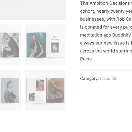
The Ambition Decisions 
cohort, nearly twenty ye
businesses, with Rob Ca
is donated for every pur
meditation app Buddhify
always our new issue is fu
across the world starrin
Paige
Category:
Issue 05