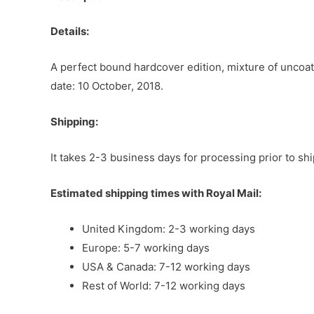
Details:
A perfect bound hardcover edition, mixture of uncoat
date: 10 October, 2018.
Shipping:
It takes 2-3 business days for processing prior to sh
Estimated shipping times with Royal Mail:
United Kingdom: 2-3 working days
Europe: 5-7 working days
USA & Canada: 7-12 working days
Rest of World: 7-12 working days