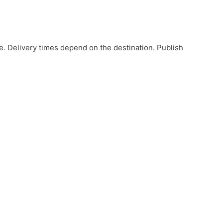
e. Delivery times depend on the destination. Publish