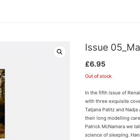
Issue 05_Ma
£
6.95
Out of stock
In the fifth issue of R
with three exquisite cov
Tatjana Patitz and Nadja
their long modelling car
Patrick McNamara we tal
science of sleeping. Han