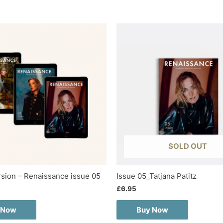
SOLD OUT
ersion – Renaissance issue 05
Issue 05_Tatjana Patitz
£
6.95
 Now
Buy Now