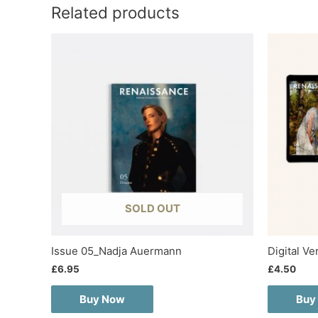
Related products
SOLD OUT
Issue 05_Nadja Auermann
Digital V
£
6.95
£
4.50
Buy Now
Buy