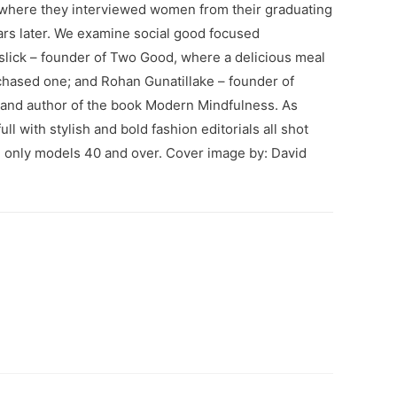
where they interviewed women from their graduating
ars later. We examine social good focused
slick – founder of Two Good, where a delicious meal
chased one; and Rohan Gunatillake – founder of
 and author of the book Modern Mindfulness. As
ll with stylish and bold fashion editorials all shot
g only models 40 and over. Cover image by: David