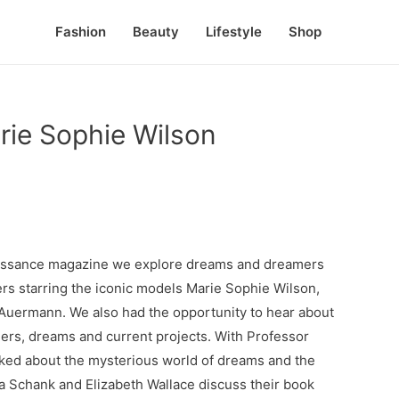
Fashion
Beauty
Lifestyle
Shop
rie Sophie Wilson
enaissance magazine we explore dreams and dreamers
ers starring the iconic models Marie Sophie Wilson,
 Auermann. We also had the opportunity to hear about
eers, dreams and current projects. With Professor
ked about the mysterious world of dreams and the
a Schank and Elizabeth Wallace discuss their book