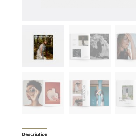
Description