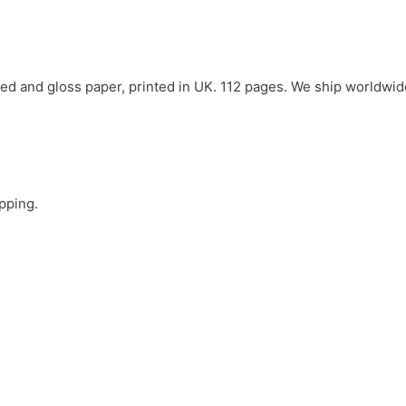
ed and gloss paper, printed in UK. 112 pages. We ship worldwid
ipping.