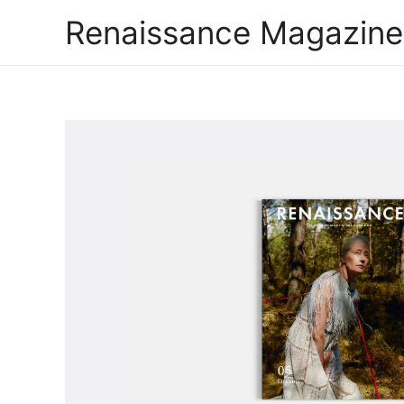
Renaissance Magazine