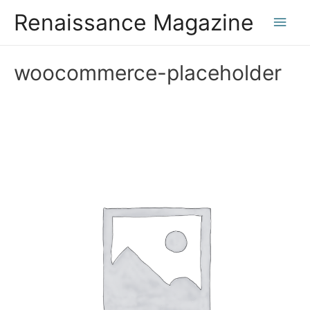
Renaissance Magazine
Main
Men
woocommerce-placeholder